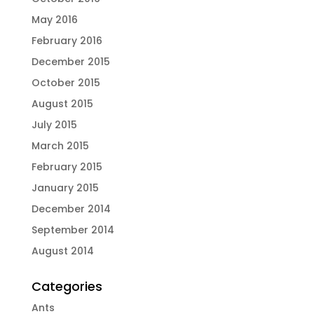
May 2016
February 2016
December 2015
October 2015
August 2015
July 2015
March 2015
February 2015
January 2015
December 2014
September 2014
August 2014
Categories
Ants