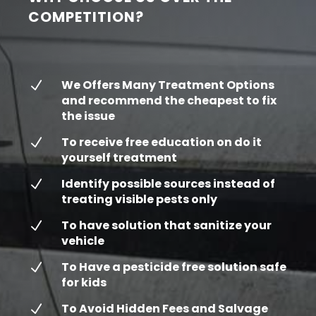
COMPETITION?
We Offers Many Treatment Options
N
and recommend the cheapest to fix
the issue
To receive free education on do it
N
yourself treatment
Identify possible sources instead of
N
treating visible pests only
To have solution that sanitize your
N
vehicle
To Have a pesticide free solution safe
N
for kids
To Avoid Hidden Fees and Salvage
N