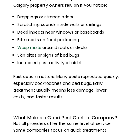
Calgary property owners rely on if you notice:
Droppings or strange odors
Scratching sounds inside walls or ceilings
Dead insects near windows or baseboards
Bite marks on food packaging
Wasp nests
around roofs or decks
Skin bites or signs of bed bugs
Increased pest activity at night
Fast action matters. Many pests reproduce quickly,
especially cockroaches and bed bugs. Early
treatment usually means less damage, lower
costs, and faster results.
What Makes a Good Pest Control Company?
Not all providers offer the same level of service.
Some companies focus on quick treatments