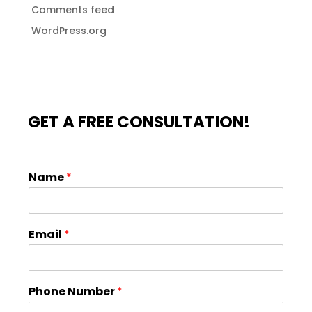
Comments feed
WordPress.org
GET A FREE CONSULTATION!
Name
*
Email
*
Phone Number
*