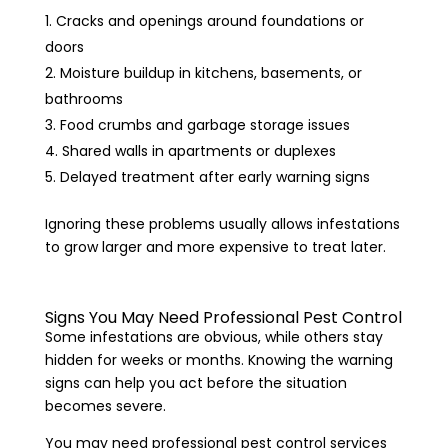
Cracks and openings around foundations or
doors
Moisture buildup in kitchens, basements, or
bathrooms
Food crumbs and garbage storage issues
Shared walls in apartments or duplexes
Delayed treatment after early warning signs
Ignoring these problems usually allows infestations
to grow larger and more expensive to treat later.
Signs You May Need Professional Pest Control
Some infestations are obvious, while others stay
hidden for weeks or months. Knowing the warning
signs can help you act before the situation
becomes severe.
You may need professional pest control services