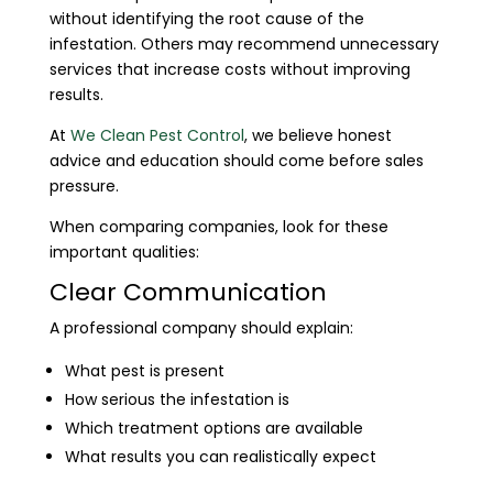
without identifying the root cause of the
infestation. Others may recommend unnecessary
services that increase costs without improving
results.
At
We Clean Pest Control
, we believe honest
advice and education should come before sales
pressure.
When comparing companies, look for these
important qualities:
Clear Communication
A professional company should explain:
What pest is present
How serious the infestation is
Which treatment options are available
What results you can realistically expect