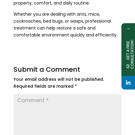
property, comfort, and daily routine.
Whether you are dealing with ants, mice,
cockroaches, bed bugs, or wasps, professional
→
treatment can help restore a safe and
comfortable environment quickly and efficiently.
!
G
E
T
A
F
R
E
E
C
O
N
S
U
L
T
A
T
I
O
N
Submit a Comment
Your email address will not be published.
Required fields are marked
*