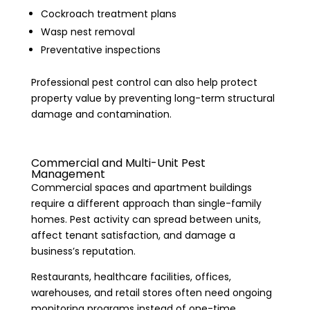
Cockroach treatment plans
Wasp nest removal
Preventative inspections
Professional pest control can also help protect
property value by preventing long-term structural
damage and contamination.
Commercial and Multi-Unit Pest
Management
Commercial spaces and apartment buildings
require a different approach than single-family
homes. Pest activity can spread between units,
affect tenant satisfaction, and damage a
business’s reputation.
Restaurants, healthcare facilities, offices,
warehouses, and retail stores often need ongoing
monitoring programs instead of one-time