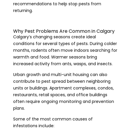
recommendations to help stop pests from
returning.
Why Pest Problems Are Common in Calgary
Calgary’s changing seasons create ideal
conditions for several types of pests. During colder
months, rodents often move indoors searching for
warmth and food. Warmer seasons bring
increased activity from ants, wasps, and insects.
Urban growth and multi-unit housing can also
contribute to pest spread between neighboring
units or buildings. Apartment complexes, condos,
restaurants, retail spaces, and office buildings
often require ongoing monitoring and prevention
plans.
Some of the most common causes of
infestations include: