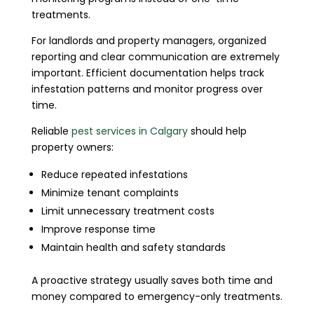
treatments.
For landlords and property managers, organized
reporting and clear communication are extremely
important. Efficient documentation helps track
infestation patterns and monitor progress over
time.
Reliable
pest services in Calgary
should help
property owners:
Reduce repeated infestations
Minimize tenant complaints
Limit unnecessary treatment costs
Improve response time
Maintain health and safety standards
A proactive strategy usually saves both time and
money compared to emergency-only treatments.