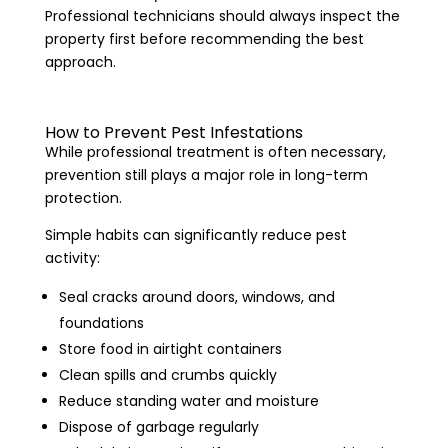
Professional technicians should always inspect the
property first before recommending the best
approach.
How to Prevent Pest Infestations
While professional treatment is often necessary,
prevention still plays a major role in long-term
protection.
Simple habits can significantly reduce pest
activity:
Seal cracks around doors, windows, and
foundations
Store food in airtight containers
Clean spills and crumbs quickly
Reduce standing water and moisture
Dispose of garbage regularly