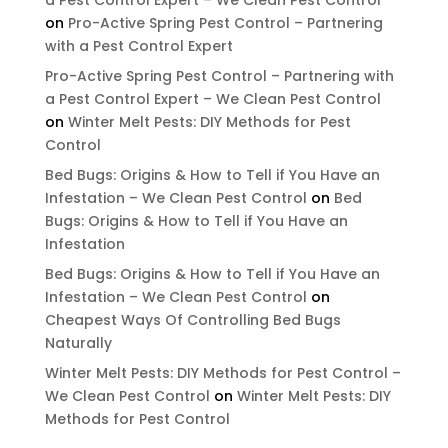
on
Pro-Active Spring Pest Control – Partnering
with a Pest Control Expert
Pro-Active Spring Pest Control – Partnering with
a Pest Control Expert – We Clean Pest Control
on
Winter Melt Pests: DIY Methods for Pest
Control
Bed Bugs: Origins & How to Tell if You Have an
Infestation – We Clean Pest Control
on
Bed
Bugs: Origins & How to Tell if You Have an
Infestation
Bed Bugs: Origins & How to Tell if You Have an
Infestation – We Clean Pest Control
on
Cheapest Ways Of Controlling Bed Bugs
Naturally
Winter Melt Pests: DIY Methods for Pest Control –
We Clean Pest Control
on
Winter Melt Pests: DIY
Methods for Pest Control