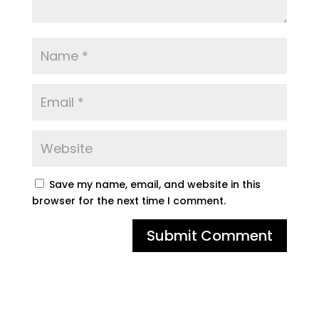
Save my name, email, and website in this
browser for the next time I comment.