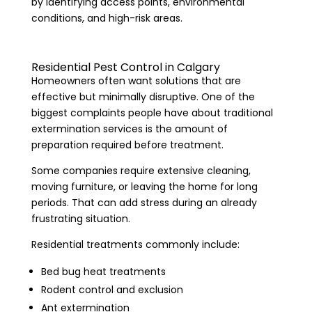
by identifying access points, environmental
conditions, and high-risk areas.
Residential Pest Control in Calgary
Homeowners often want solutions that are
effective but minimally disruptive. One of the
biggest complaints people have about traditional
extermination services is the amount of
preparation required before treatment.
Some companies require extensive cleaning,
moving furniture, or leaving the home for long
periods. That can add stress during an already
frustrating situation.
Residential treatments commonly include:
Bed bug heat treatments
Rodent control and exclusion
Ant extermination