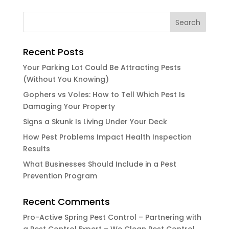
Recent Posts
Your Parking Lot Could Be Attracting Pests
(Without You Knowing)
Gophers vs Voles: How to Tell Which Pest Is
Damaging Your Property
Signs a Skunk Is Living Under Your Deck
How Pest Problems Impact Health Inspection
Results
What Businesses Should Include in a Pest
Prevention Program
Recent Comments
Pro-Active Spring Pest Control – Partnering with
a Pest Control Expert – We Clean Pest Control