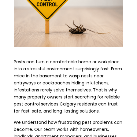
Pests can turn a comfortable home or workplace
into a stressful environment surprisingly fast. From
mice in the basement to wasp nests near
entryways or cockroaches hiding in kitchens,
infestations rarely solve themselves. That is why
many property owners start searching for reliable
pest control services Calgary residents can trust
for fast, safe, and long-lasting solutions.
We understand how frustrating pest problems can
become. Our team works with homeowners,
landlords, apartment managers, and businesses