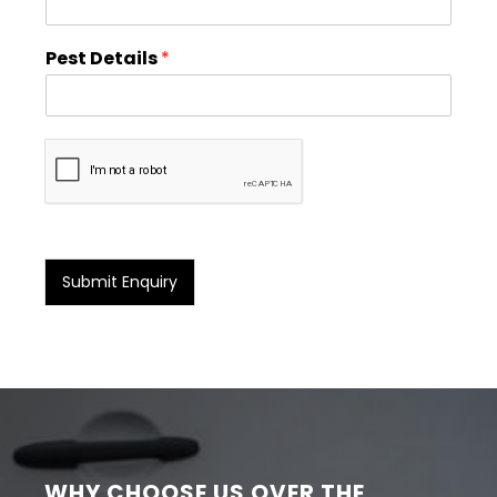
Pest Details
*
Submit Enquiry
WHY CHOOSE US OVER THE