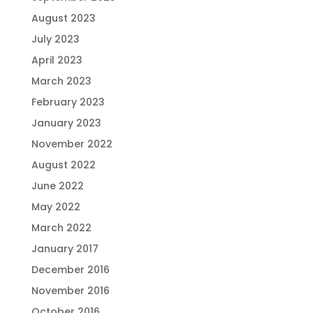
August 2023
July 2023
April 2023
March 2023
February 2023
January 2023
November 2022
August 2022
June 2022
May 2022
March 2022
January 2017
December 2016
November 2016
October 2016