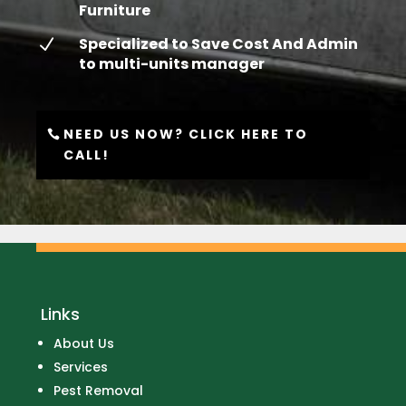
Furniture
Specialized to Save Cost And Admin
N
to multi-units manager
NEED US NOW? CLICK HERE TO
CALL!
Links
About Us
Services
Pest Removal