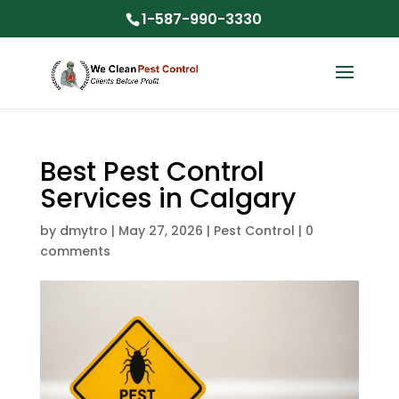
1-587-990-3330
Best Pest Control
Services in Calgary
by
dmytro
|
May 27, 2026
|
Pest Control
|
0
comments