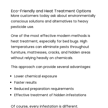
Eco-Friendly and Heat Treatment Options
More customers today ask about environmentally
conscious solutions and alternatives to heavy
pesticide use.
One of the most effective modern methods is
heat treatment, especially for bed bugs. High
temperatures can eliminate pests throughout
furniture, mattresses, cracks, and hidden areas
without relying heavily on chemicals.
This approach can provide several advantages:
Lower chemical exposure
Faster results
Reduced preparation requirements
Effective treatment of hidden infestations
Of course, every infestation is different.