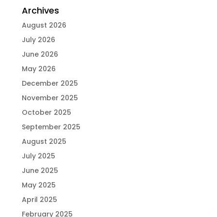
Archives
August 2026
July 2026
June 2026
May 2026
December 2025
November 2025
October 2025
September 2025
August 2025
July 2025
June 2025
May 2025
April 2025
February 2025