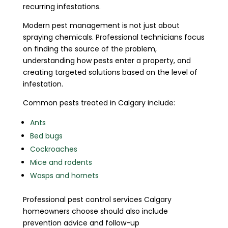
recurring infestations.
Modern pest management is not just about
spraying chemicals. Professional technicians focus
on finding the source of the problem,
understanding how pests enter a property, and
creating targeted solutions based on the level of
infestation.
Common pests treated in Calgary include:
Ants
Bed bugs
Cockroaches
Mice and rodents
Wasps and hornets
Professional pest control services Calgary
homeowners choose should also include
prevention advice and follow-up