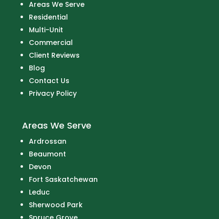
Areas We Serve
Residential
Multi-Unit
Commercial
Client Reviews
Blog
Contact Us
Privacy Policy
Areas We Serve
Ardrossan
Beaumont
Devon
Fort Saskatchewan
Leduc
Sherwood Park
Spruce Grove