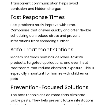
Transparent communication helps avoid
confusion and hidden charges.
Fast Response Times
Pest problems rarely improve with time.
Companies that answer quickly and offer flexible
scheduling can reduce stress and prevent
infestations from spreading further.
Safe Treatment Options
Modern methods now include lower-toxicity
products, targeted applications, and even heat
treatments that reduce chemical exposure. This is
especially important for homes with children or
pets.
Prevention-Focused Solutions
The best technicians do more than eliminate
visible pests. They help prevent future infestations