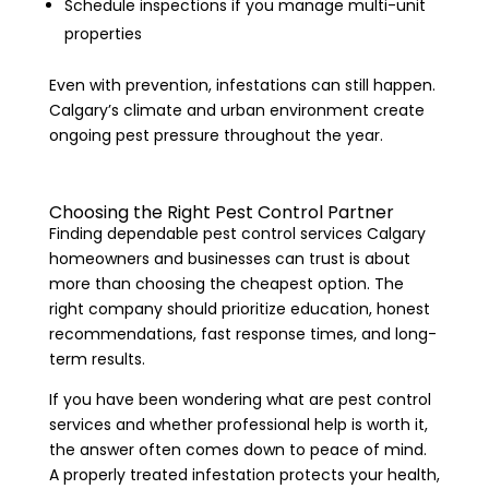
Schedule inspections if you manage multi-unit
properties
Even with prevention, infestations can still happen.
Calgary’s climate and urban environment create
ongoing pest pressure throughout the year.
Choosing the Right Pest Control Partner
Finding dependable pest control services Calgary
homeowners and businesses can trust is about
more than choosing the cheapest option. The
right company should prioritize education, honest
recommendations, fast response times, and long-
term results.
If you have been wondering what are pest control
services and whether professional help is worth it,
the answer often comes down to peace of mind.
A properly treated infestation protects your health,