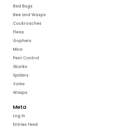
Bed Bugs
Bee and Wasps
Cockroaches
Fleas
Gophers
Mice
Pest Control
Skunks
Spiders
Voles
Wasps
Meta
Log in
Entries feed