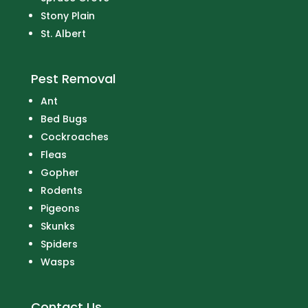
Stony Plain
St. Albert
Pest Removal
Ant
Bed Bugs
Cockroaches
Fleas
Gopher
Rodents
Pigeons
Skunks
Spiders
Wasps
Contact Us