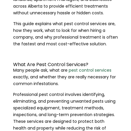
across Alberta to provide efficient treatments
without unnecessary hassle or hidden costs.
This guide explains what pest control services are,
how they work, what to look for when hiring a
company, and why professional treatment is often
the fastest and most cost-effective solution.
What Are Pest Control Services?
Many people ask, what are
pest control services
exactly, and whether they are really necessary for
common infestations.
Professional pest control involves identifying,
eliminating, and preventing unwanted pests using
specialized equipment, treatment methods,
inspections, and long-term prevention strategies.
These services are designed to protect both
health and property while reducing the risk of