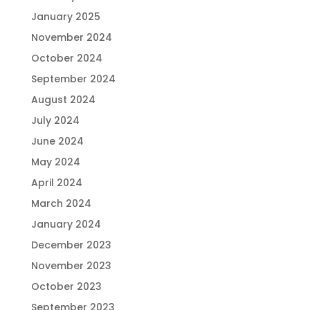
January 2025
November 2024
October 2024
September 2024
August 2024
July 2024
June 2024
May 2024
April 2024
March 2024
January 2024
December 2023
November 2023
October 2023
September 2023