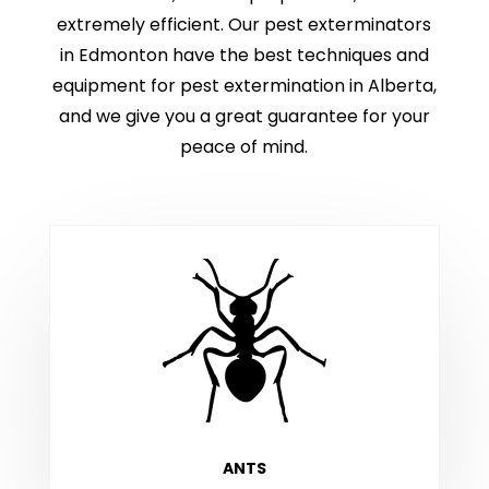
extremely efficient. Our pest exterminators
in Edmonton have the best techniques and
equipment for pest extermination in Alberta,
and we give you a great guarantee for your
peace of mind.
ANTS