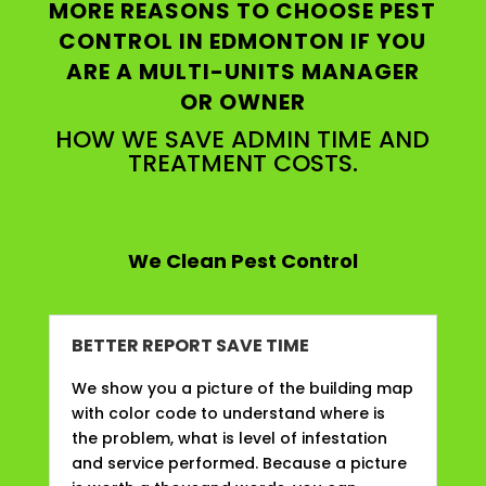
MORE REASONS TO CHOOSE PEST
CONTROL IN EDMONTON IF YOU
ARE A MULTI-UNITS MANAGER
OR OWNER
HOW WE SAVE ADMIN TIME AND
TREATMENT COSTS.
We Clean Pest Control
BETTER REPORT SAVE TIME
We show you a picture of the building map
with color code to understand where is
the problem, what is level of infestation
and service performed. Because a picture