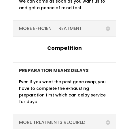
We can come as soon as you want us to
and get a peace of mind fast.
MORE EFFICIENT TREATMENT
Competition
PREPARATION MEANS DELAYS
Even if you want the pest gone asap, you
have to complete the exhausting
preparation first which can delay service
for days
MORE TREATMENTS REQUIRED