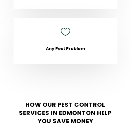

Any Pest Problem
HOW OUR PEST CONTROL
SERVICES IN EDMONTON HELP
YOU SAVE MONEY