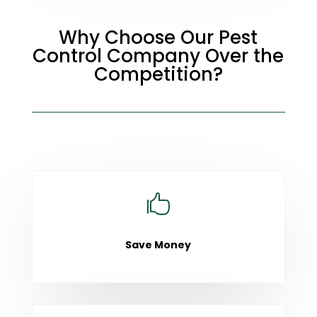
Why Choose Our Pest
Control Company Over the
Competition?

Save Money