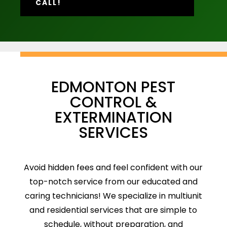
CALL!
EDMONTON PEST
CONTROL &
EXTERMINATION
SERVICES
Avoid hidden fees and feel confident with our
top-notch service from our educated and
caring technicians! We specialize in multiunit
and residential services that are simple to
schedule, without preparation, and