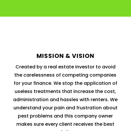
MISSION & VISION
Created by a real estate investor to avoid
the carelessness of competing companies
for your finance. We stop the application of
useless treatments that increase the cost,
administration and hassles with renters. We
understand your pain and frustration about
pest problems and this company owner
makes sure every client receives the best