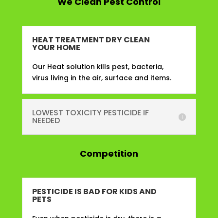
We Clean Pest Control
HEAT TREATMENT DRY CLEAN
YOUR HOME
Our Heat solution kills pest, bacteria,
virus living in the air, surface and items.
LOWEST TOXICITY PESTICIDE IF
NEEDED
Competition
PESTICIDE IS BAD FOR KIDS AND
PETS