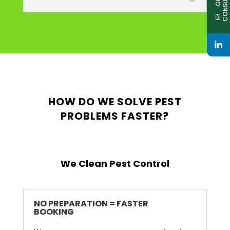
HOW DO WE SOLVE PEST
PROBLEMS FASTER?
We Clean Pest Control
NO PREPARATION = FASTER
BOOKING