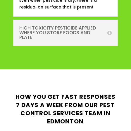
Even when pesticide is dry, there is a
residual on surface that is present
HIGH TOXICITY PESTICIDE APPLIED
WHERE YOU STORE FOODS AND
PLATE
HOW YOU GET FAST RESPONSES
7 DAYS A WEEK FROM OUR PEST
CONTROL SERVICES TEAM IN
EDMONTON