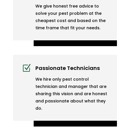
We give honest free advice to
solve your pest problem at the
cheapest cost and based on the
time frame that fit your needs.
Z
Passionate Technicians
We hire only pest control
technician and manager that are
sharing this vision and are honest
and passionate about what they
do.