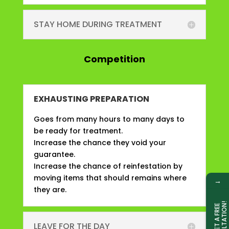
STAY HOME DURING TREATMENT
Competition
EXHAUSTING PREPARATION
Goes from many hours to many days to
be ready for treatment.
Increase the chance they void your
guarantee.
Increase the chance of reinfestation by
moving items that should remains where
→
they are.
!
G
E
T
A
F
R
E
E
C
O
N
S
U
L
T
A
T
I
O
N
LEAVE FOR THE DAY