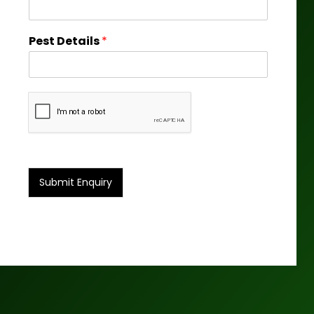
Pest Details
*
Submit Enquiry