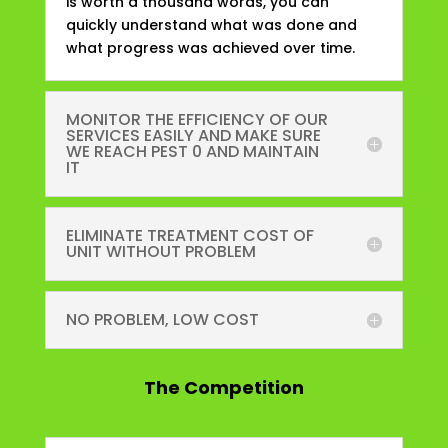
is worth a thousand words, you can
quickly understand what was done and
what progress was achieved over time.
MONITOR THE EFFICIENCY OF OUR
SERVICES EASILY AND MAKE SURE
WE REACH PEST 0 AND MAINTAIN
IT
ELIMINATE TREATMENT COST OF
UNIT WITHOUT PROBLEM
NO PROBLEM, LOW COST
The
Competition