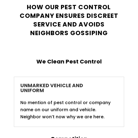
HOW OUR PEST CONTROL
COMPANY ENSURES DISCREET
SERVICE AND AVOIDS
NEIGHBORS GOSSIPING
We Clean Pest Control
UNMARKED VEHICLE AND
UNIFORM
No mention of pest control or company
name on our uniform and vehicle.
Neighbor won’t now why we are here.