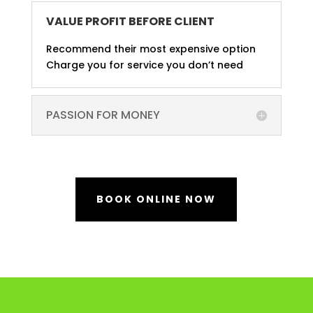
VALUE PROFIT BEFORE CLIENT
Recommend their most expensive option
Charge you for service you don’t need
PASSION FOR MONEY
BOOK ONLINE NOW