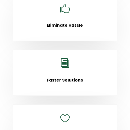

Eliminate Hassle
i
Faster Solutions
