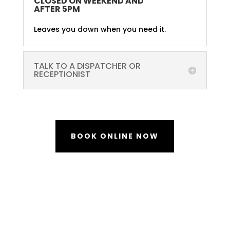
CLOSED ON WEEKEND AND
AFTER 5PM
Leaves you down when you need it.
TALK TO A DISPATCHER OR
RECEPTIONIST
BOOK ONLINE NOW