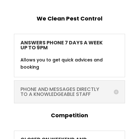
We Clean Pest Control
ANSWERS PHONE 7 DAYS A WEEK
UP TO 9PM
Allows you to get quick advices and
booking
PHONE AND MESSAGES DIRECTLY
TO A KNOWLEDGEABLE STAFF
Competition