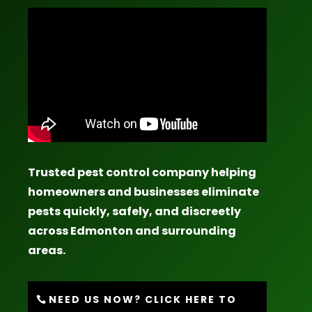
Trusted pest control company helping
homeowners and businesses eliminate
pests quickly, safely, and discreetly
across Edmonton and surrounding
areas.
NEED US NOW? CLICK HERE TO