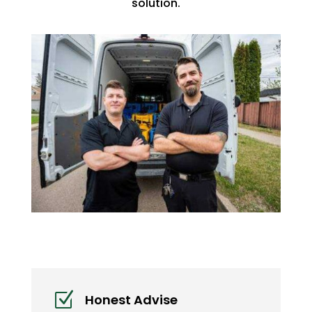
solution.
Z
Honest Advise