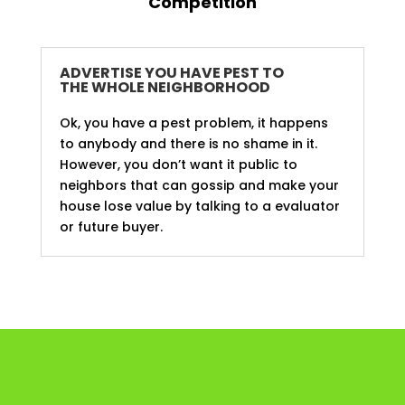
Competition
ADVERTISE YOU HAVE PEST TO
THE WHOLE NEIGHBORHOOD
Ok, you have a pest problem, it happens
to anybody and there is no shame in it.
However, you don’t want it public to
neighbors that can gossip and make your
house lose value by talking to a evaluator
or future buyer.