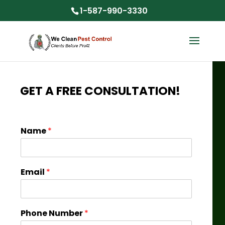
1-587-990-3330
GET A FREE CONSULTATION!
Name
*
Email
*
Phone Number
*