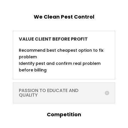
We Clean Pest Control
VALUE CLIENT BEFORE PROFIT
Recommend best cheapest option to fix
problem
Identify pest and confirm real problem
before billing
PASSION TO EDUCATE AND
QUALITY
Competition