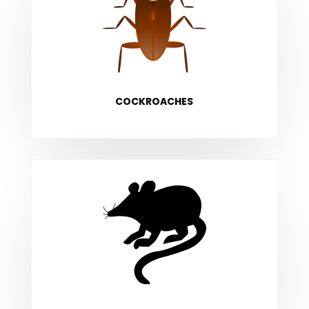
COCKROACHES