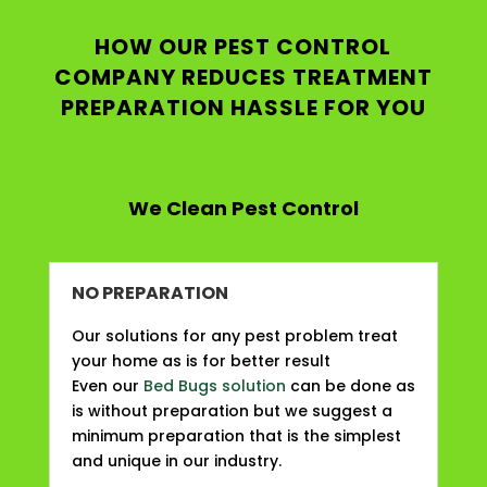
HOW OUR PEST CONTROL
COMPANY REDUCES TREATMENT
PREPARATION HASSLE FOR YOU
We Clean Pest Control
NO PREPARATION
Our solutions for any pest problem treat
your home as is for better result
Even our
Bed Bugs solution
can be done as
is without preparation but we suggest a
minimum preparation that is the simplest
and unique in our industry.