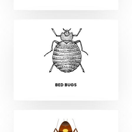
BED BUGS