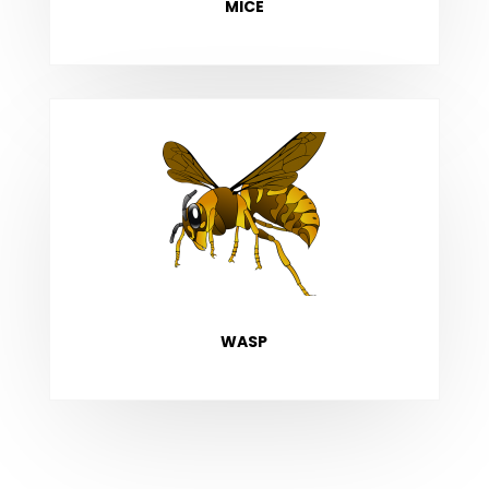
MICE
WASP