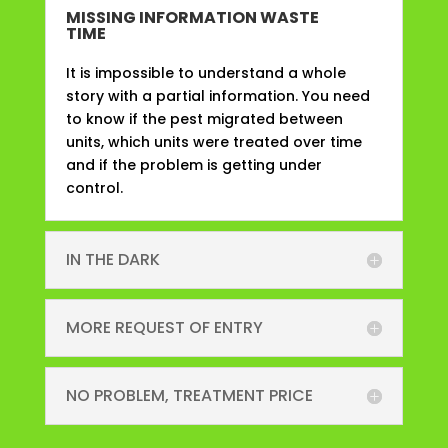
MISSING INFORMATION WASTE
TIME
It is impossible to understand a whole
story with a partial information. You need
to know if the pest migrated between
units, which units were treated over time
and if the problem is getting under
control.
IN THE DARK
MORE REQUEST OF ENTRY
NO PROBLEM, TREATMENT PRICE