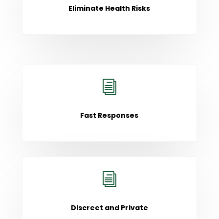
Eliminate Health Risks
i
Fast Responses
i
Discreet and Private