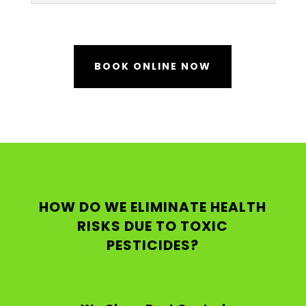
BOOK ONLINE NOW
HOW DO WE ELIMINATE HEALTH
RISKS DUE TO TOXIC
PESTICIDES?