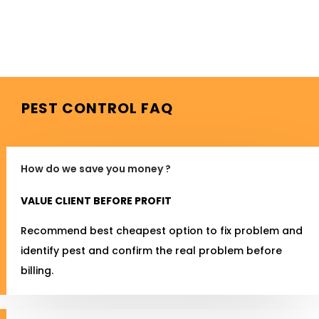
PEST CONTROL FAQ
How do we save you money ?
VALUE CLIENT BEFORE PROFIT
Recommend best cheapest option to fix problem and
identify pest and confirm the real problem before
billing.